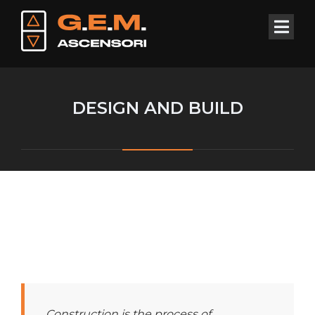
DESIGN AND BUILD
Construction is the process of