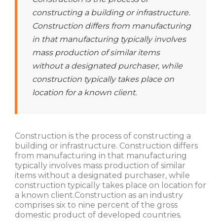
constructing a building or infrastructure.
Construction differs from manufacturing
in that manufacturing typically involves
mass production of similar items
without a designated purchaser, while
construction typically takes place on
location for a known client.
Construction is the process of constructing a
building or infrastructure. Construction differs
from manufacturing in that manufacturing
typically involves mass production of similar
items without a designated purchaser, while
construction typically takes place on location for
a known client.Construction as an industry
comprises six to nine percent of the gross
domestic product of developed countries.