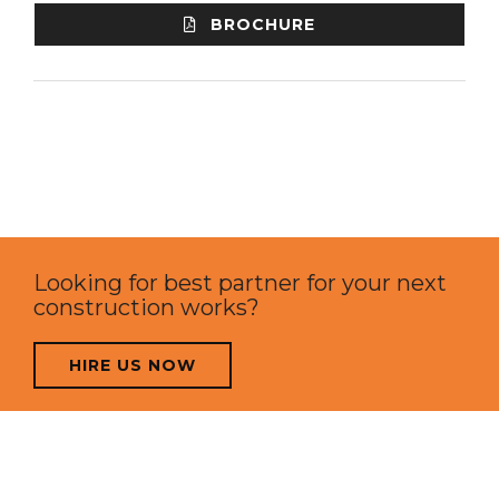
BROCHURE
Looking for best partner for your next
construction works?
HIRE US NOW