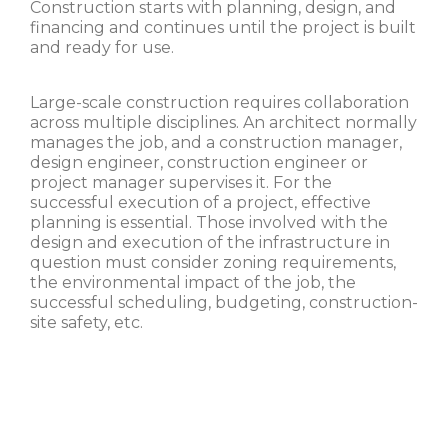
Construction starts with planning, design, and
financing and continues until the project is built
and ready for use.
Large-scale construction requires collaboration
across multiple disciplines. An architect normally
manages the job, and a construction manager,
design engineer, construction engineer or
project manager supervises it. For the
successful execution of a project, effective
planning is essential. Those involved with the
design and execution of the infrastructure in
question must consider zoning requirements,
the environmental impact of the job, the
successful scheduling, budgeting, construction-
site safety, etc.