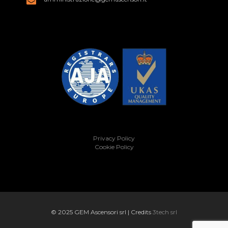
Privacy Policy
Cookie Policy
© 2025 GEM Ascensori srl | Credits
3tech srl