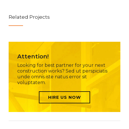
Related Projects
Attention!
Looking for best partner for your next
construction works? Sed ut perspiciatis
unde omnis iste natus error sit
voluptatem.
HIRE US NOW