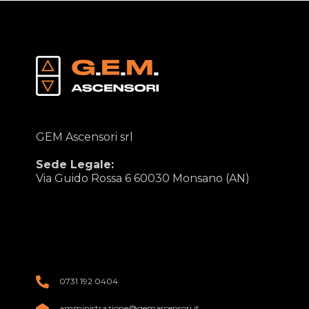
GEM Ascensori srl
Sede Legale:
Via Guido Rossa 6 60030 Monsano (AN)
0731 192 0404
amministrazione@gemascensori.it